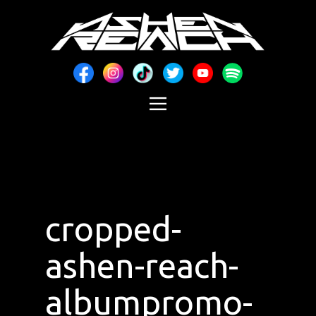
cropped-
ashen-reach-
albumpromo-