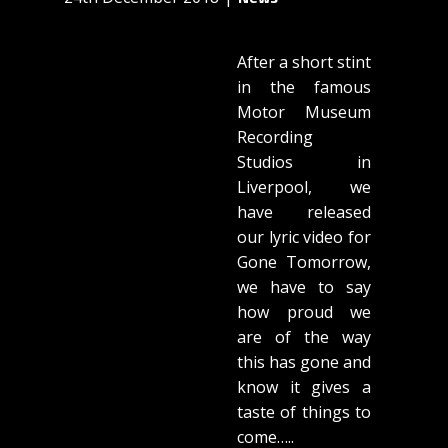
After a short stint
in the famous
Motor Museum
Recording
Studios in
Liverpool, we
have released
our lyric video for
Gone Tomorrow,
we have to say
how proud we
are of the way
this has gone and
know it gives a
taste of things to
come…..