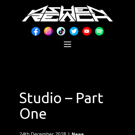
Studio – Part
One
News
24th December 2018