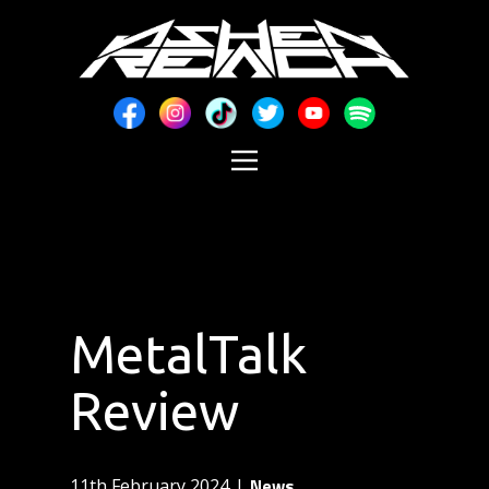
MetalTalk
Review
News
11th February 2024