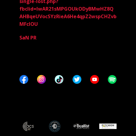
single-lost.php?
fbclid=IwAR21sMPGOUkODyBMwHZ8Q
AHBqeUVocSYzRieA6He4qpZ2wspCHZvb
MFclOU
SaN PR