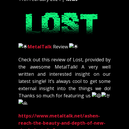
MetalTalk
Review
Check out this review of Lost, provided by
the awesome MetalTalk! A very well
written and interested insight on our
latest single! It’s always cool to get some
external insight into the things we do!
Thanks so much for featuring us
https://www.metaltalk.net/ashen-
reach-the-beauty-and-depth-of-new-