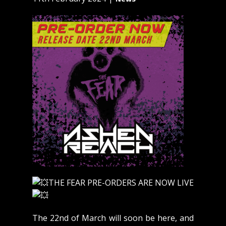
THE FEAR PRE-ORDERS ARE NOW LIVE
The 22nd of March will soon be here, and