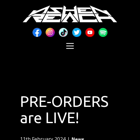
PRE-ORDERS
are LIVE!
News
11th February 2024