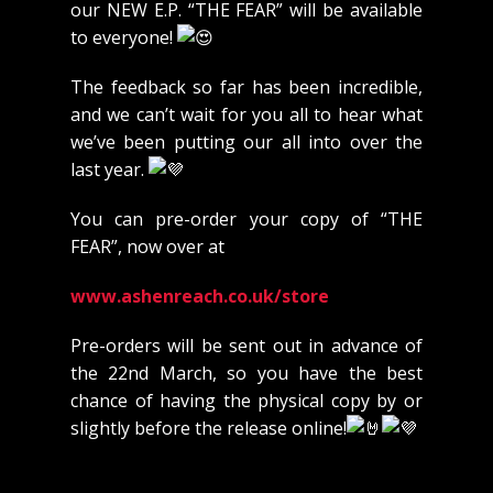
our NEW E.P. “THE FEAR” will be available
to everyone!
The feedback so far has been incredible,
and we can’t wait for you all to hear what
we’ve been putting our all into over the
last year.
You
can pre-order your copy of “THE
FEAR”, now over at
www.ashenreach.co.uk/store
Pre-orders will be sent out in advance of
the 22nd March, so you have the best
chance of having the physical copy by or
slightly before the release online!