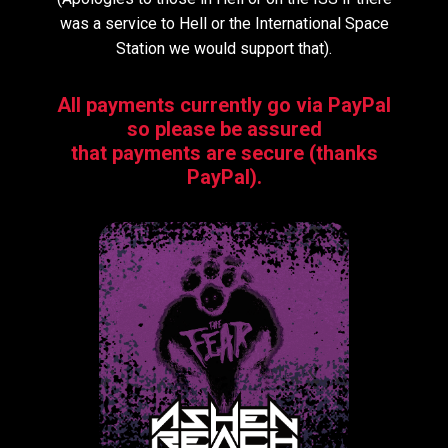
was a service to Hell or the International Space
Station we would support that).
All payments currently go via PayPal
so please be assured
that payments are secure (thanks
PayPal).