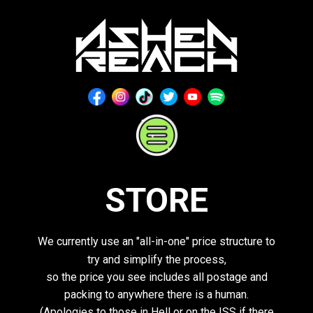
Home
About
Media
Store
Contact
STORE
We currently use an "all-in-one" price structure to
try and simplify the process,
so the price you see includes all postage and
packing to anywhere there is a human.
(Apologies to those in Hell or on the ISS if there