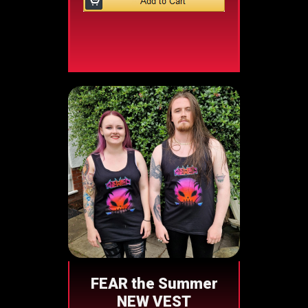
FEAR the Summer
NEW VEST