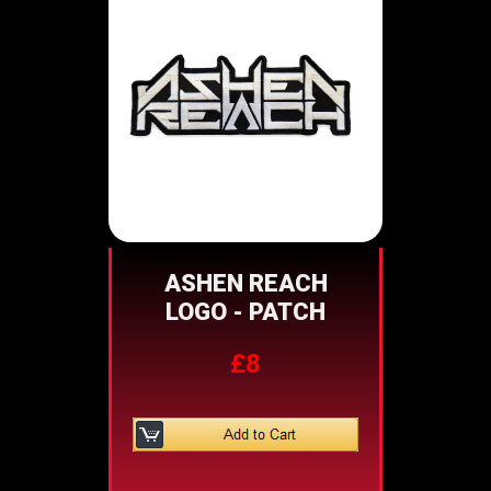
ASHEN REACH
LOGO - PATCH
£8