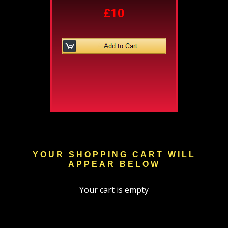
£10
YOUR SHOPPING CART WILL
APPEAR BELOW
Your cart is empty