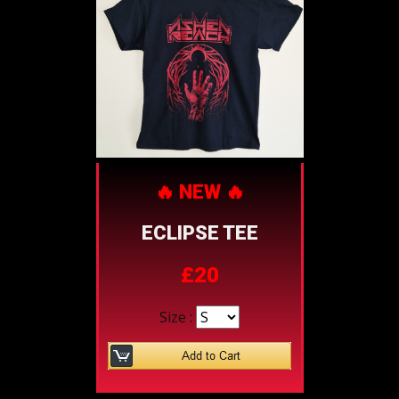
🔥 NEW 🔥
ECLIPSE TEE
£20
Size :