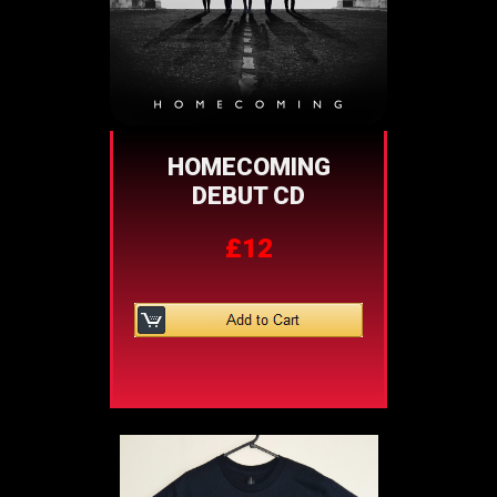
HOMECOMING
DEBUT CD
£12