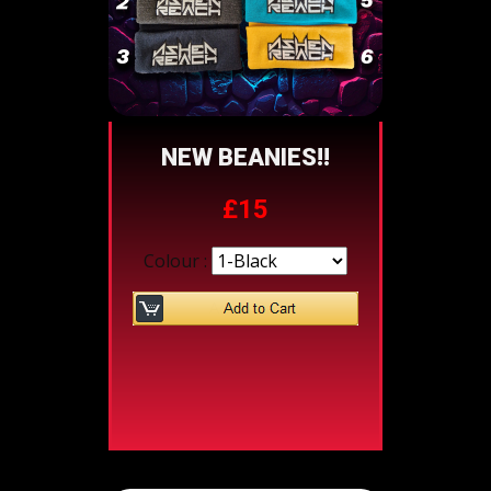
NEW BEANIES!!
£15
Colour :