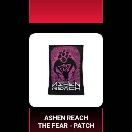
ASHEN REACH
THE FEAR - PATCH