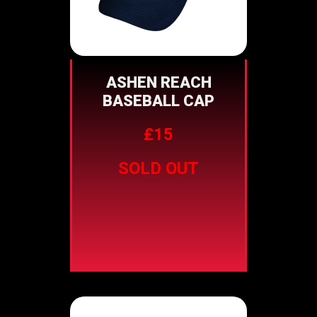
ASHEN REACH
BASEBALL CAP
£15
SOLD OUT