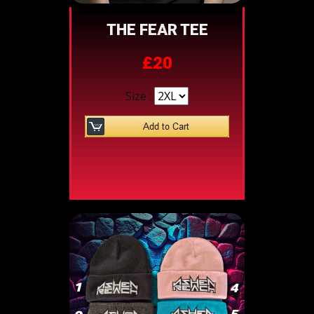
THE FEAR TEE
£20
Size :