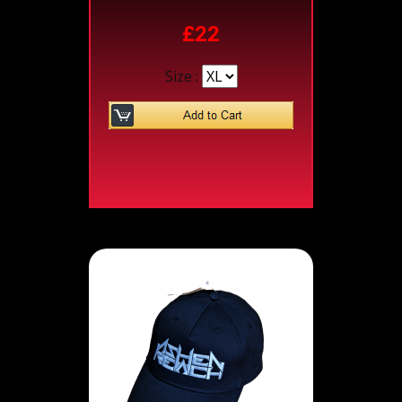
£22
Size :