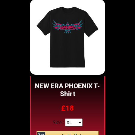
NEW ERA PHOENIX T-
Shirt
£18
Size :