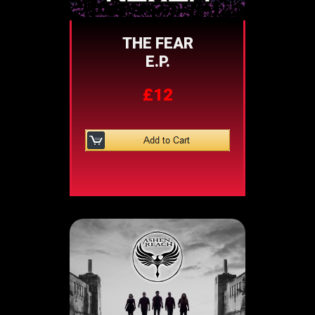
THE FEAR
E.P.
£12