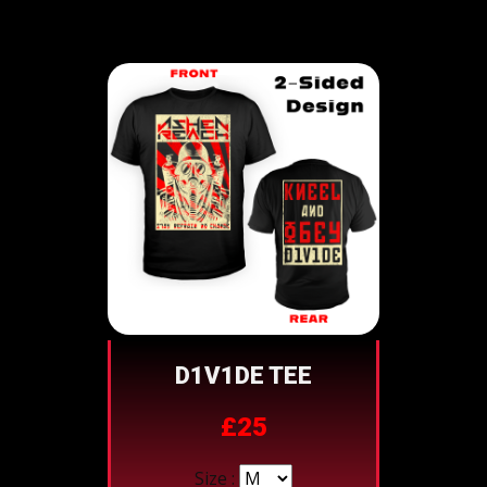
D1V1DE TEE
£25
Size :