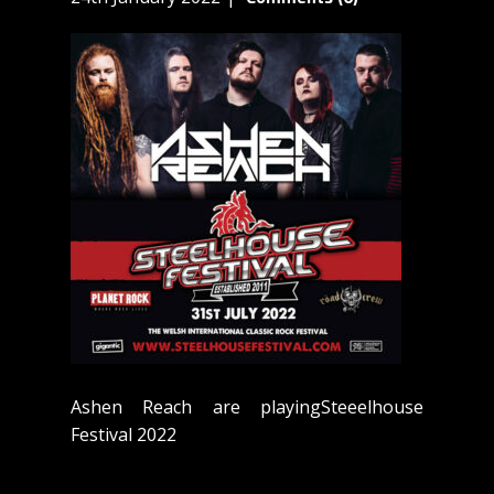
Ashen Reach are playingSteeelhouse
Festival 2022