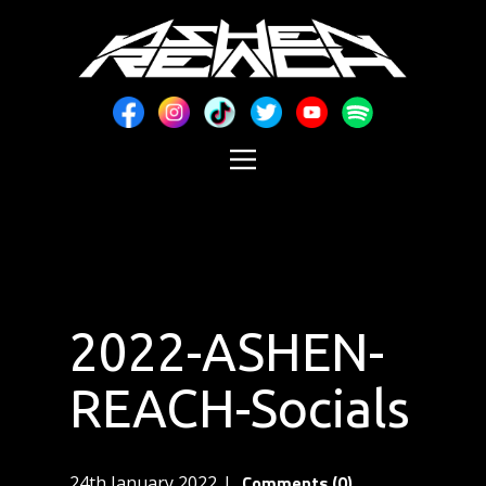
2022-ASHEN-
REACH-Socials
Comments (0)
24th January 2022