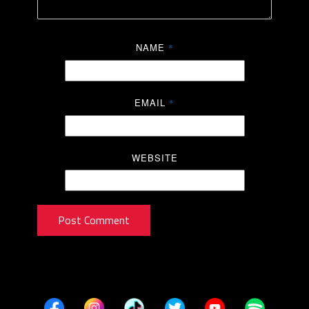
NAME
*
EMAIL
*
WEBSITE
Post Comment