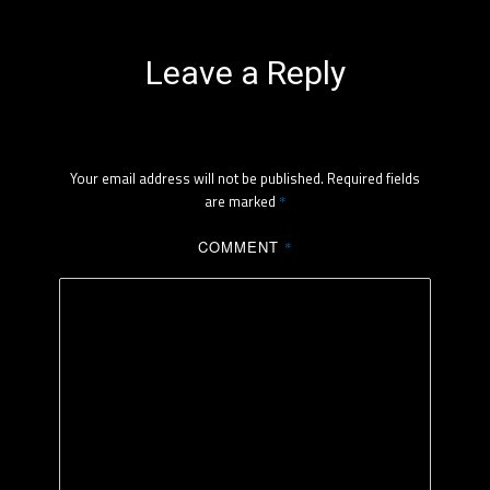
Leave a Reply
Your email address will not be published.
Required fields
are marked
*
COMMENT
*