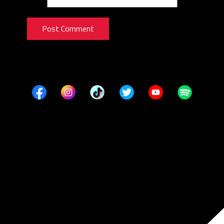
Post Comment