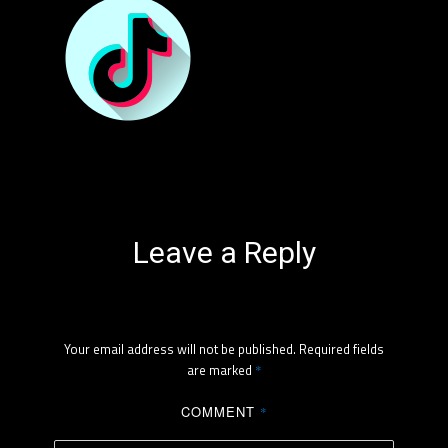
Leave a Reply
Your email address will not be published.
Required fields
are marked
*
COMMENT
*