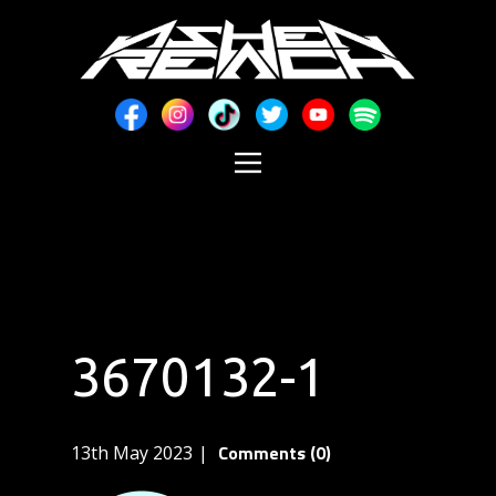
3670132-1
Comments (0)
13th May 2023