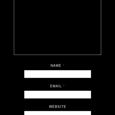
NAME
*
EMAIL
*
WEBSITE