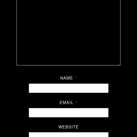
NAME
*
EMAIL
*
WEBSITE