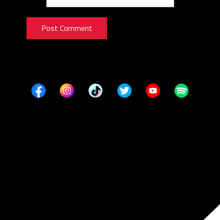
Post Comment