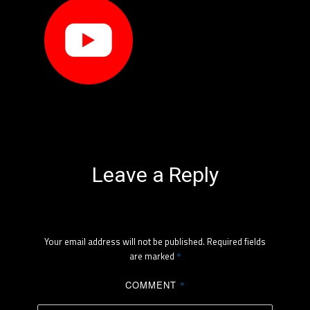
Leave a Reply
Your email address will not be published.
Required fields
are marked
*
COMMENT
*