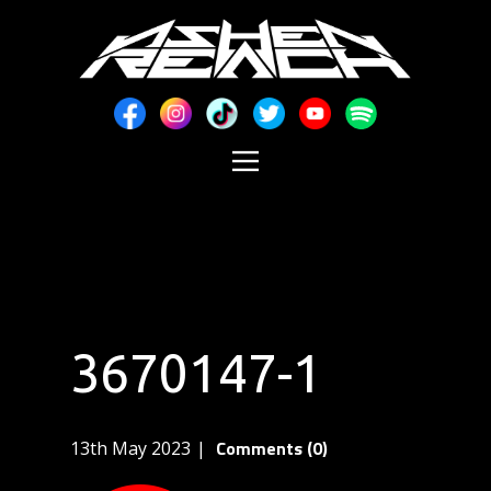
3670147-1
Comments (0)
13th May 2023