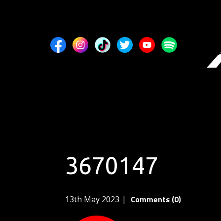
3670147
Comments (0)
13th May 2023