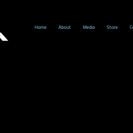
Home
About
Media
Store
C