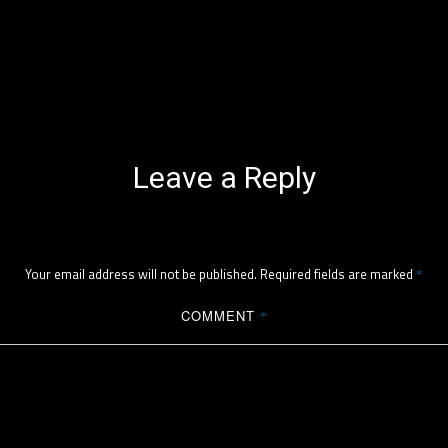
Leave a Reply
Your email address will not be published.
Required fields are marked
*
COMMENT
*