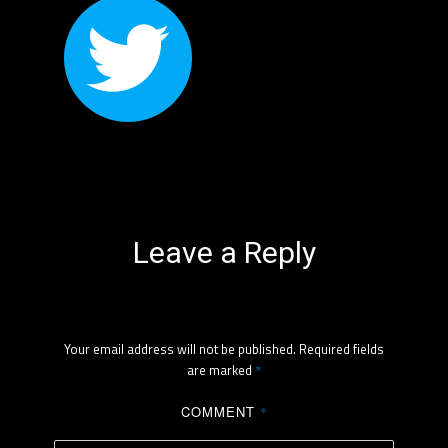
Leave a Reply
Your email address will not be published.
Required fields
are marked
*
COMMENT
*