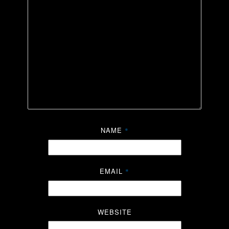
NAME
*
EMAIL
*
WEBSITE