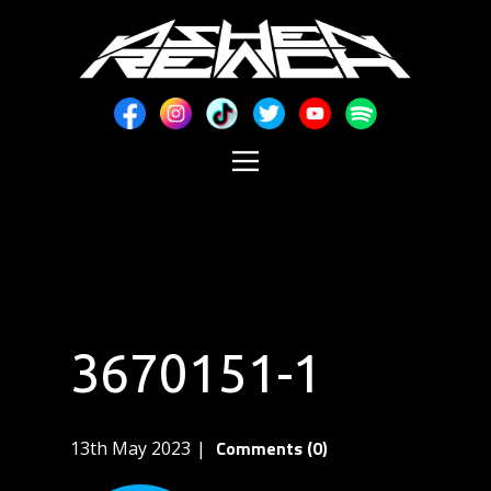
3670151-1
Comments (0)
13th May 2023