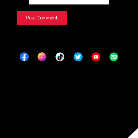
Post Comment