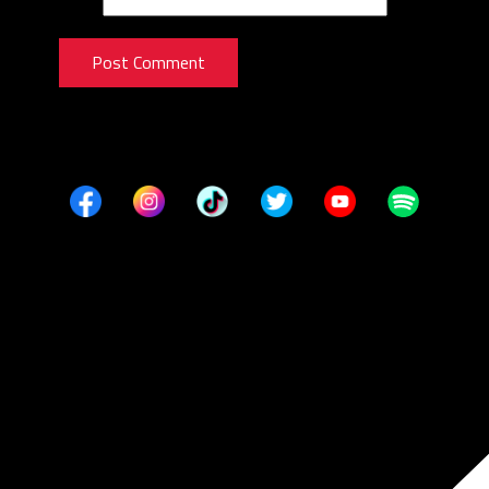
Post Comment