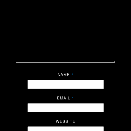
NAME
*
EMAIL
*
WEBSITE