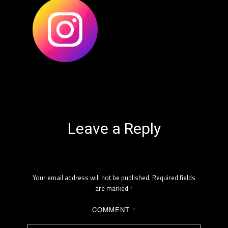
Leave a Reply
Your email address will not be published.
Required fields
are marked
*
COMMENT
*