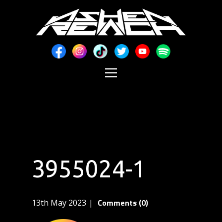
3955024-1
Comments (0)
13th May 2023