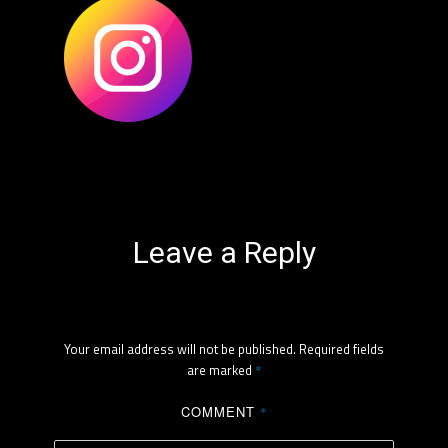
Leave a Reply
Your email address will not be published.
Required fields
are marked
*
COMMENT
*