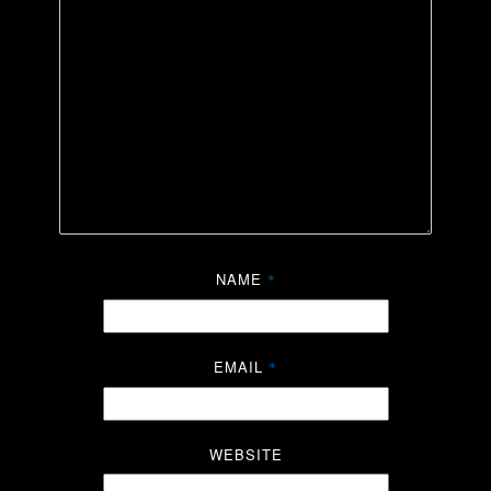
NAME
*
EMAIL
*
WEBSITE