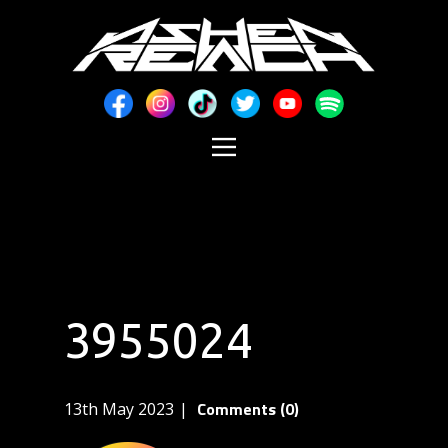
3955024
Comments (0)
13th May 2023