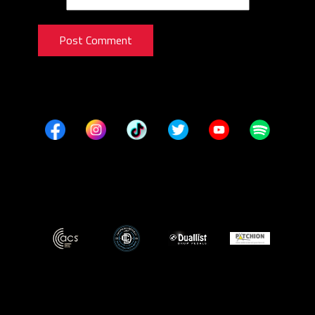
Post Comment