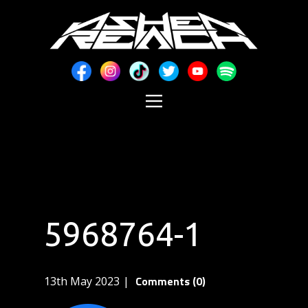
5968764-1
Comments (0)
13th May 2023