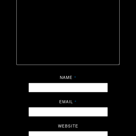
NAME
*
EMAIL
*
WEBSITE