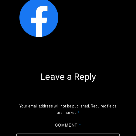
Leave a Reply
Your email address will not be published.
Required fields
are marked
*
COMMENT
*