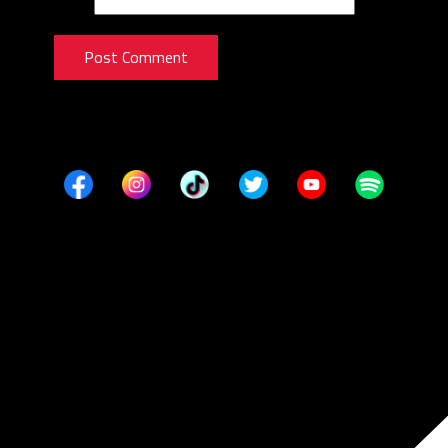
Post Comment