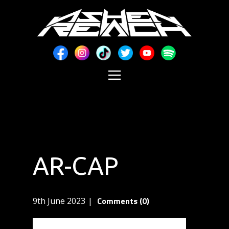
AR-CAP
Comments (0)
9th June 2023