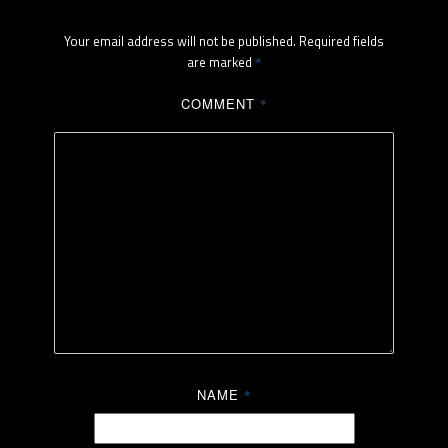
Your email address will not be published.
Required fields
are marked
*
COMMENT
*
NAME
*