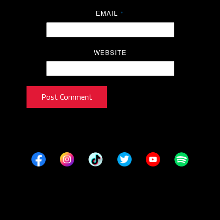
EMAIL
*
WEBSITE
Post Comment