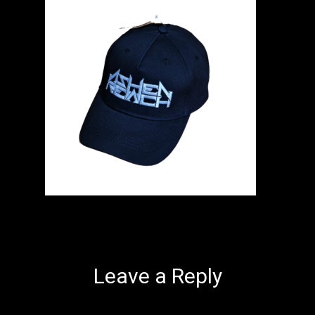
Leave a Reply