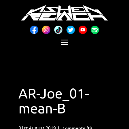
AR-Joe_01-
mean-B
Comments (0)
31st August 2019