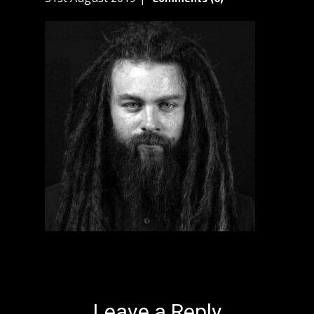
Leave a Reply