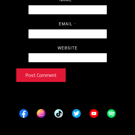
EMAIL
*
WEBSITE
Post Comment