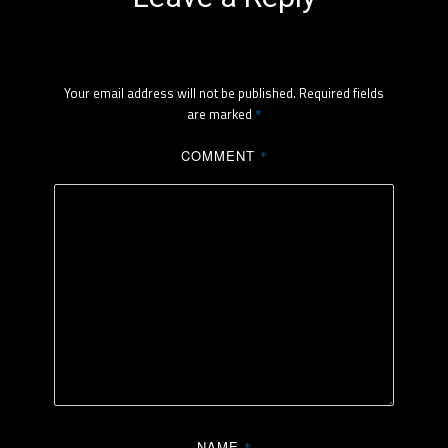
Your email address will not be published.
Required fields
are marked
*
COMMENT
*
NAME
*