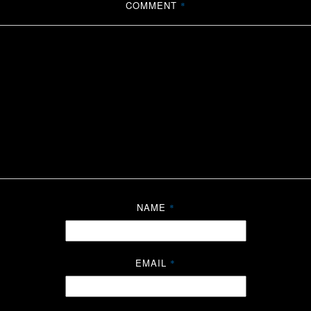
COMMENT
*
NAME
*
EMAIL
*