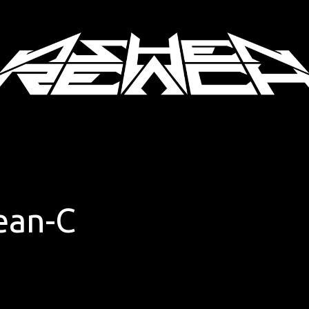
ean-C