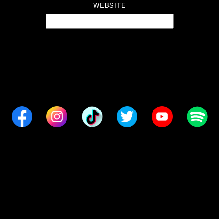
WEBSITE