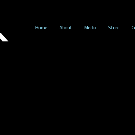
Home
About
Media
Store
C