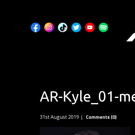
AR-Kyle_01-m
Comments (0)
31st August 2019