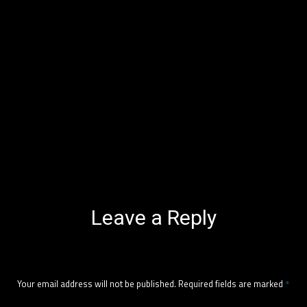
Leave a Reply
Your email address will not be published.
Required fields are marked
*