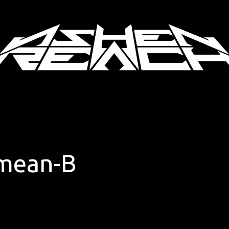
mean-B