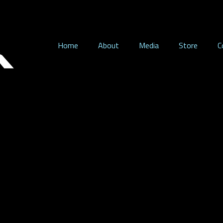
Home
About
Media
Store
C