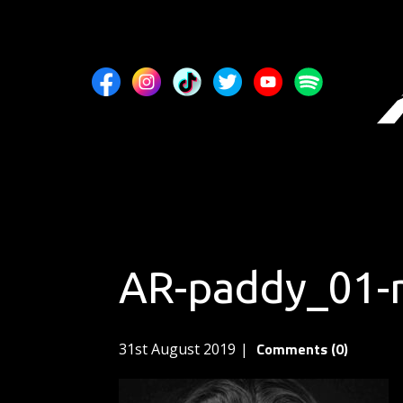
AR-paddy_01-
Comments (0)
31st August 2019