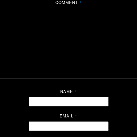
COMMENT
*
NAME
*
EMAIL
*