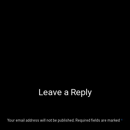
Leave a Reply
Your email address will not be published.
Required fields are marked
*