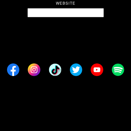
WEBSITE