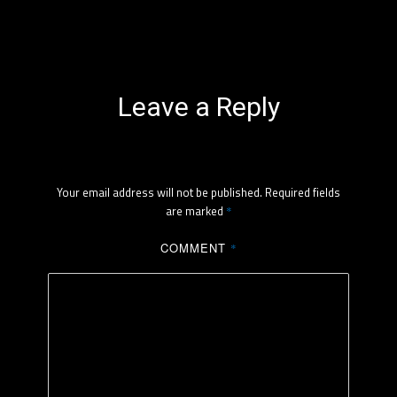
Leave a Reply
Your email address will not be published.
Required fields
are marked
*
COMMENT
*