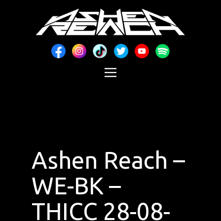
Ashen Reach –
WE-BK –
THICC 28-08-