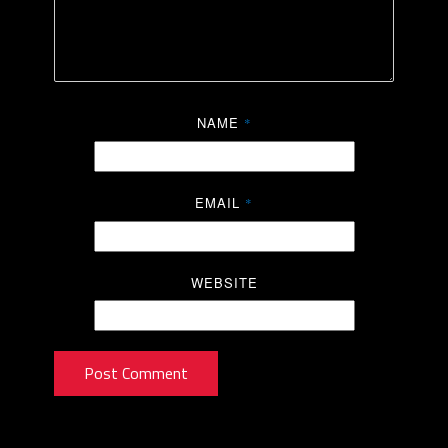
NAME
*
EMAIL
*
WEBSITE
Post Comment