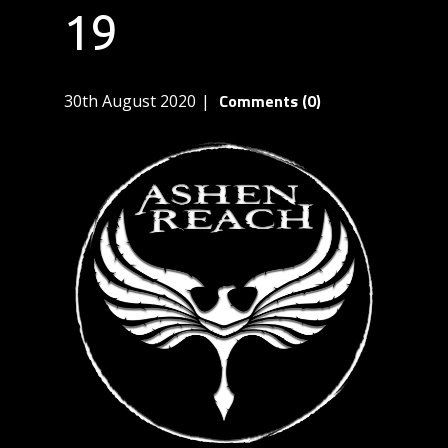
19
Comments (0)
30th August 2020