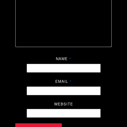
NAME
*
EMAIL
*
WEBSITE