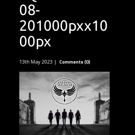
08-
201000pxx10
00px
Comments (0)
13th May 2023