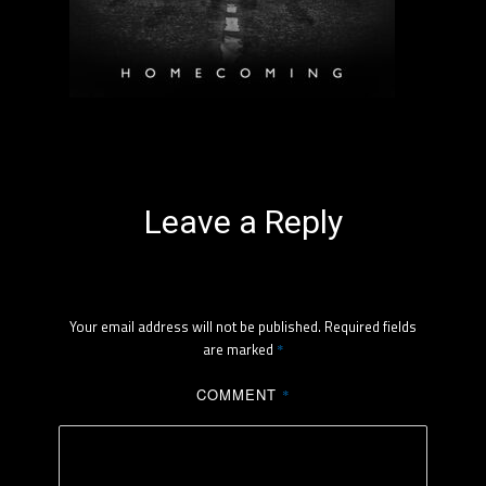
Leave a Reply
Your email address will not be published.
Required fields
are marked
*
COMMENT
*