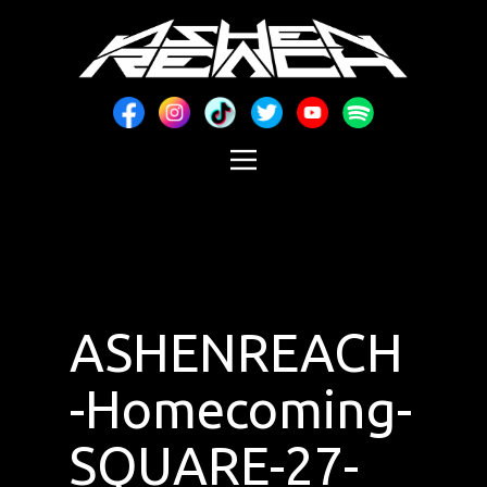
ASHENREACH
-Homecoming-
SQUARE-27-