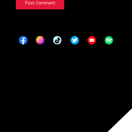
Post Comment