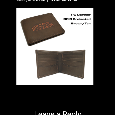
Leave a Reply