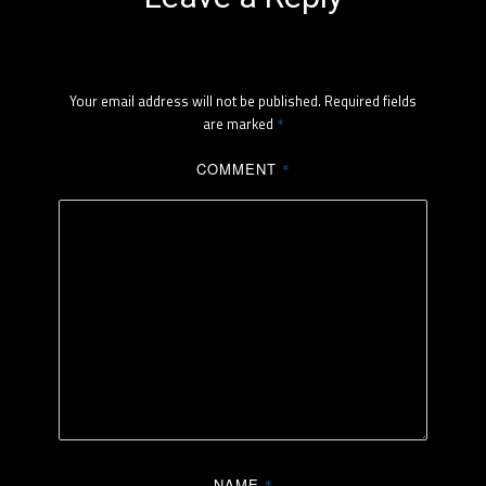
Your email address will not be published.
Required fields
are marked
*
COMMENT
*
NAME
*