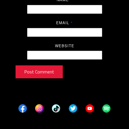
EMAIL
*
WEBSITE
Post Comment