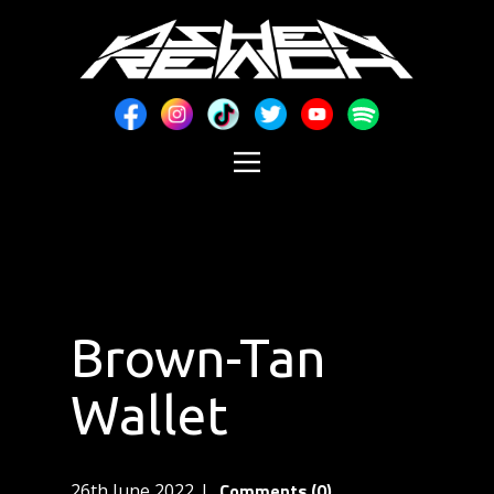
Brown-Tan
Wallet
Comments (0)
26th June 2022