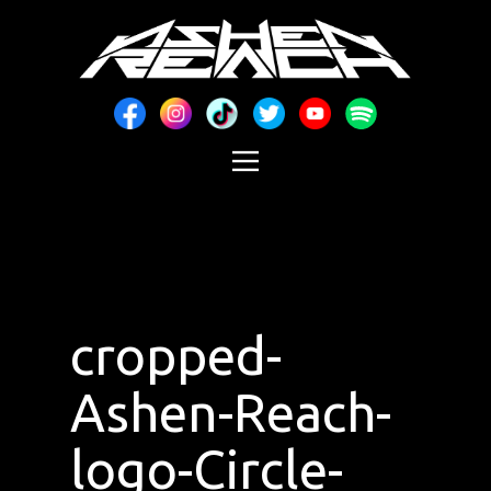
cropped-
Ashen-Reach-
logo-Circle-