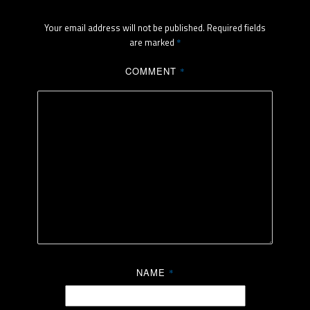
Your email address will not be published.
Required fields
are marked
*
COMMENT
*
NAME
*