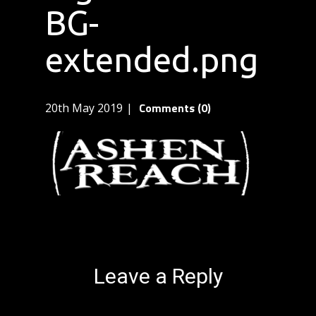
BG-
extended.png
Comments (0)
20th May 2019
Leave a Reply