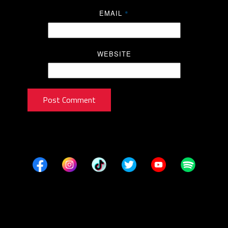
EMAIL
*
WEBSITE
Post Comment