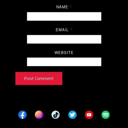
NAME
*
EMAIL
*
WEBSITE
Post Comment