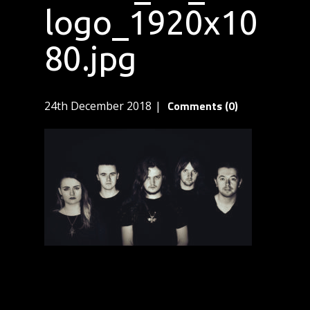
logo_1920x10
80.jpg
Comments (0)
24th December 2018