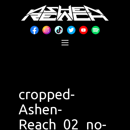
cropped-
Ashen-
Reach_02_no-