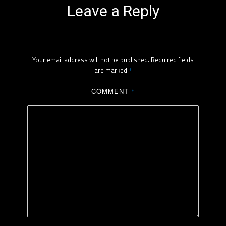
Leave a Reply
Your email address will not be published.
Required fields
are marked
*
COMMENT
*