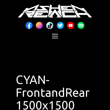
CYAN-
FrontandRear
1500x1500