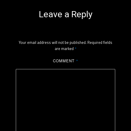
Leave a Reply
Your email address will not be published.
Required fields
are marked
*
COMMENT
*