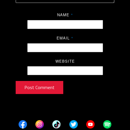
NAME
*
EMAIL
*
WEBSITE
Post Comment