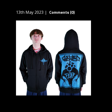
Comments (0)
13th May 2023