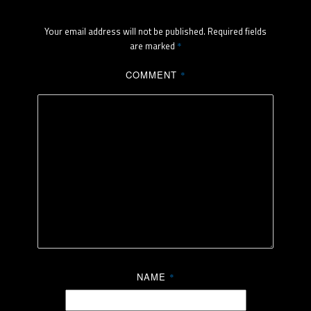
Your email address will not be published.
Required fields
are marked
*
COMMENT
*
NAME
*