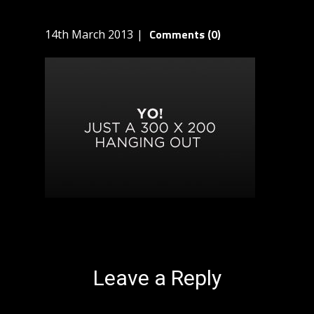
Comments (0)
14th March 2013
Leave a Reply