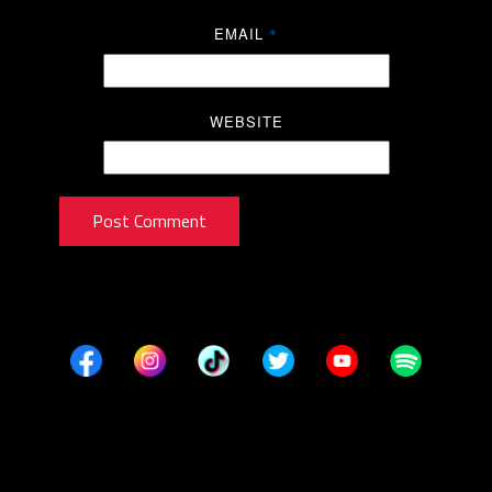
EMAIL
*
WEBSITE
Post Comment