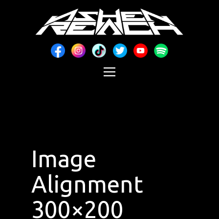
Image
Alignment
300×200