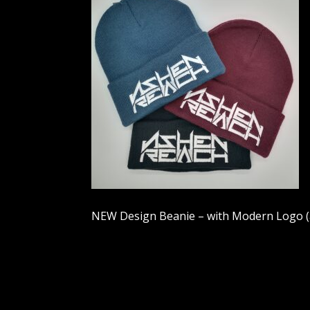
NEW Design Beanie – with Modern Logo (av