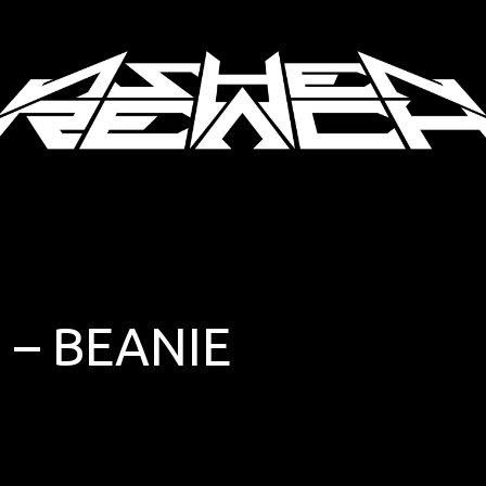
 – BEANIE