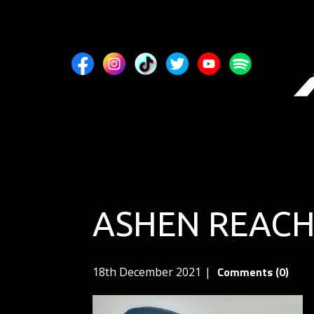
ASHEN REACH
Comments (0)
18th December 2021