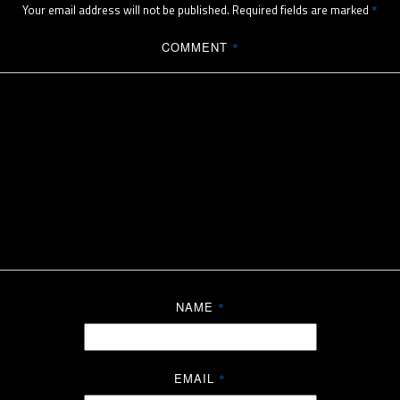
Your email address will not be published.
Required fields are marked
*
COMMENT
*
NAME
*
EMAIL
*