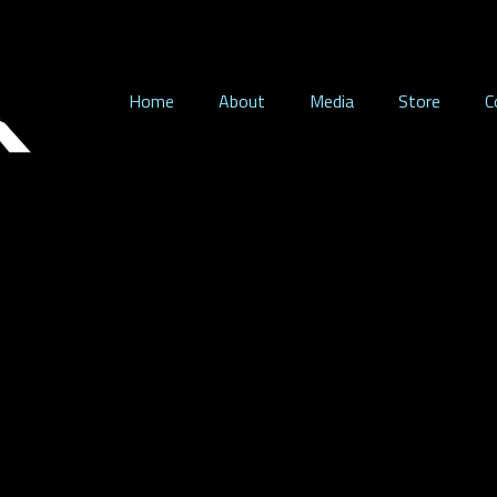
Home
About
Media
Store
C