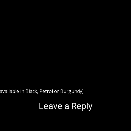
ailable in Black, Petrol or Burgundy)
Leave a Reply