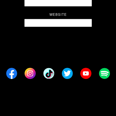
WEBSITE