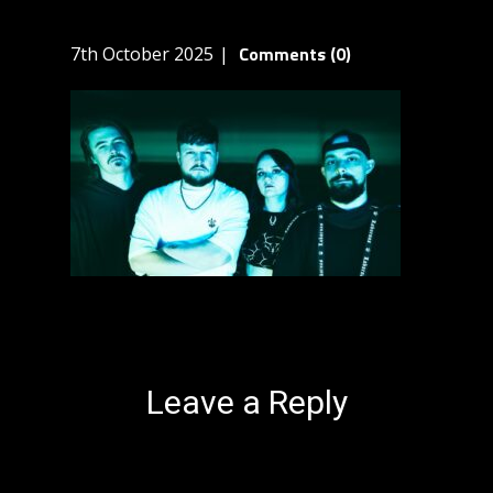
Comments (0)
7th October 2025
Leave a Reply