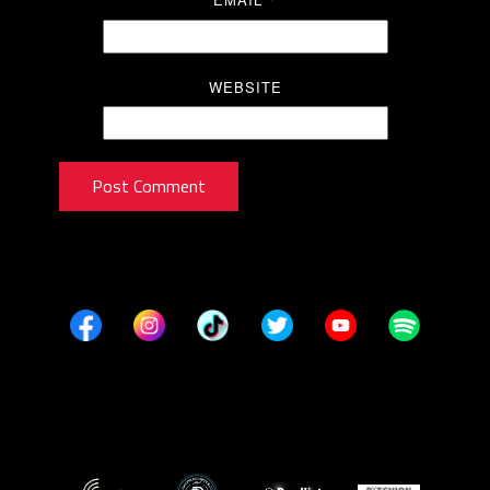
*
WEBSITE
Post Comment