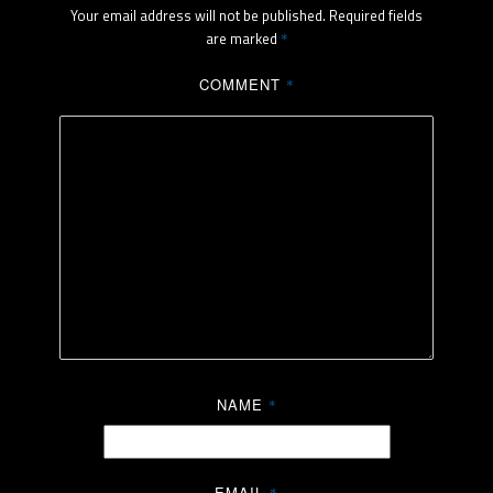
Your email address will not be published.
Required fields
are marked
*
COMMENT
*
NAME
*
EMAIL