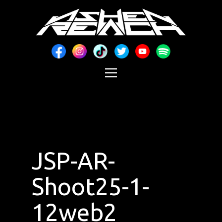
JSP-AR-
Shoot25-1-
12web2