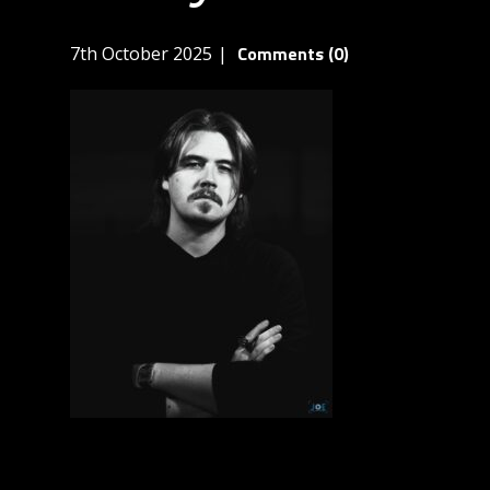
Comments (0)
7th October 2025