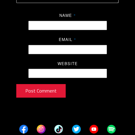
NAME
*
EMAIL
*
WEBSITE
Post Comment