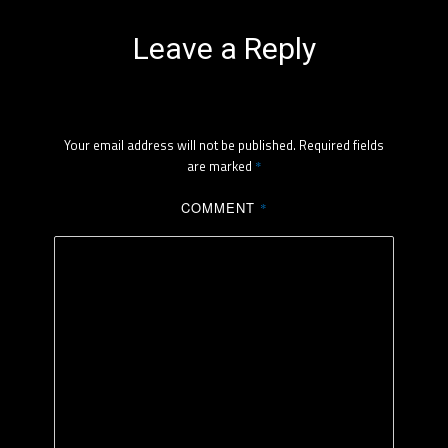
Leave a Reply
Your email address will not be published.
Required fields
are marked
*
COMMENT
*