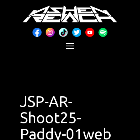
JSP-AR-
Shoot25-
Paddy-01web