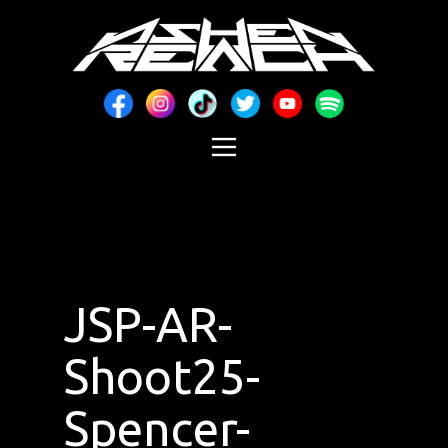
JSP-AR-
Shoot25-
Spencer-