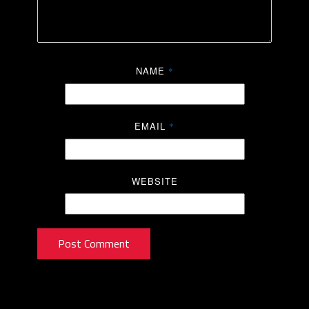
NAME
*
EMAIL
*
WEBSITE
Post Comment