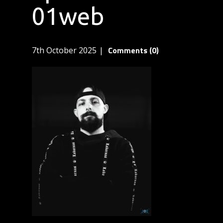
01web
Comments (0)
7th October 2025