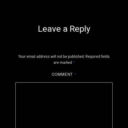
Leave a Reply
Your email address will not be published.
Required fields
are marked
*
COMMENT
*