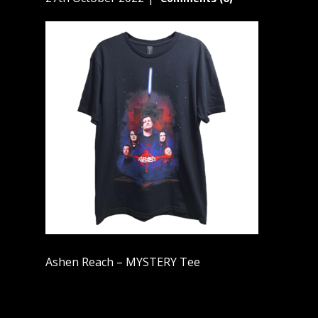
Ashen Reach – MYSTERY Tee