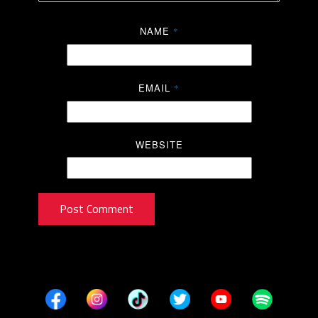
NAME
*
EMAIL
*
WEBSITE
Post Comment