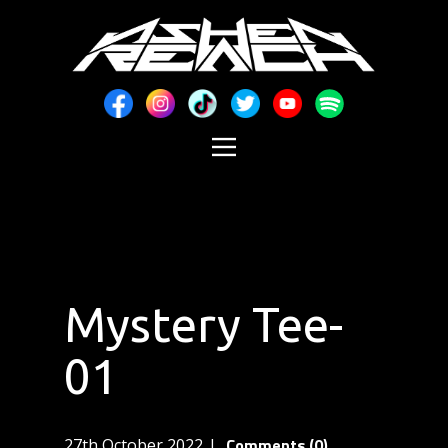
Mystery Tee-
01
Comments (0)
27th October 2022