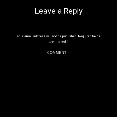
Leave a Reply
Your email address will not be published.
Required fields
are marked
*
COMMENT
*