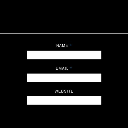
NAME
*
EMAIL
*
WEBSITE