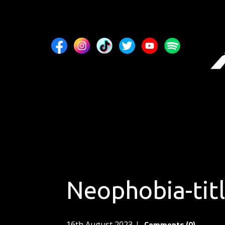
Neophobia-tit
Comments (0)
16th August 2023