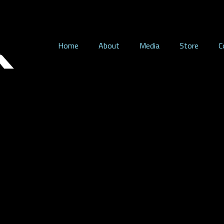
Home
About
Media
Store
C