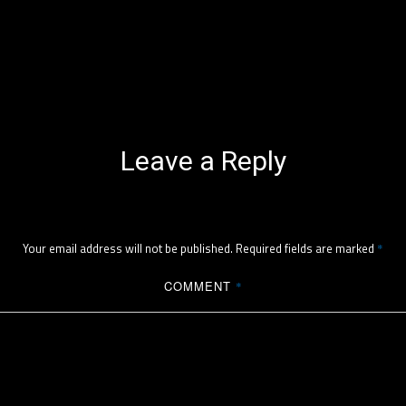
Leave a Reply
Your email address will not be published.
Required fields are marked
*
COMMENT
*