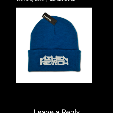
Leave a Reply