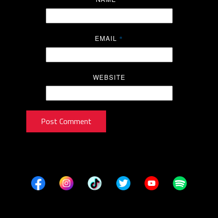
EMAIL
*
WEBSITE
Post Comment