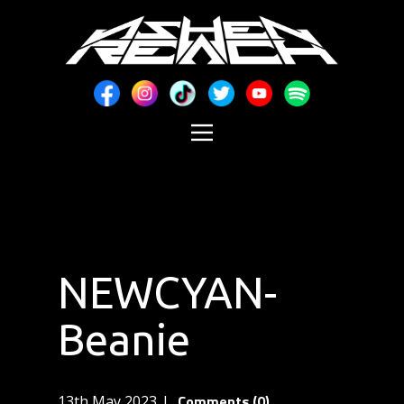
NEWCYAN-
Beanie
Comments (0)
13th May 2023