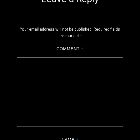
Your email address will not be published.
Required fields
are marked
*
COMMENT
*
NAME
*