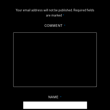
Your email address will not be published.
Required fields
are marked
*
COMMENT
*
NAME
*