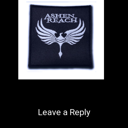
Leave a Reply