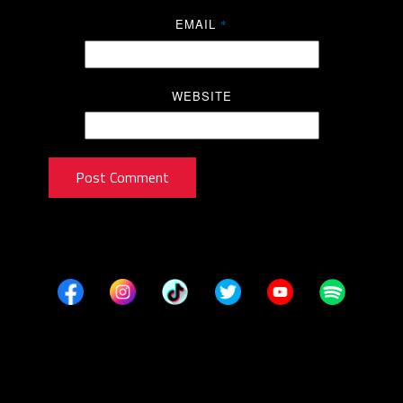
EMAIL
*
WEBSITE
Post Comment