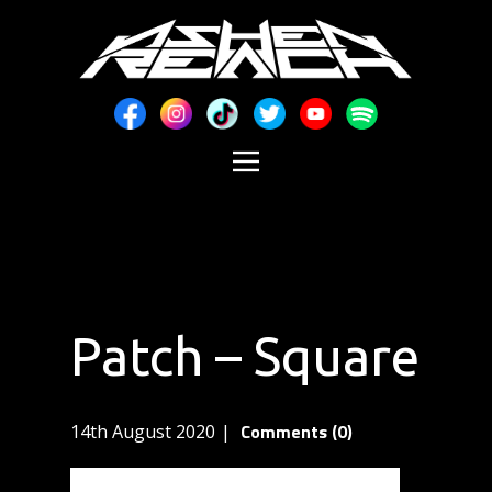
Patch – Square
Comments (0)
14th August 2020