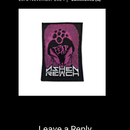
Leave a Reply