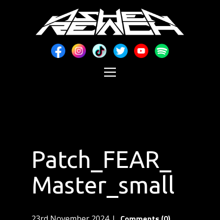
Patch_FEAR_
Master_small
Comments (0)
23rd November 2024