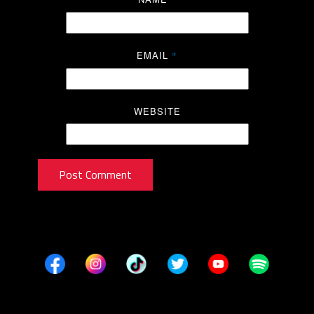
EMAIL
*
WEBSITE
Post Comment