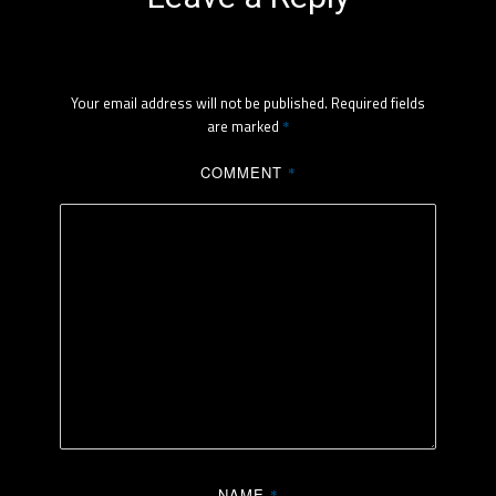
Your email address will not be published.
Required fields
are marked
*
COMMENT
*
NAME
*