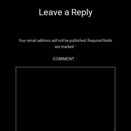
Leave a Reply
Your email address will not be published.
Required fields
are marked
*
COMMENT
*