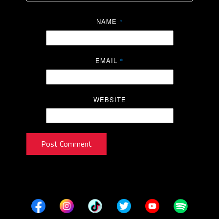
NAME
*
EMAIL
*
WEBSITE
Post Comment