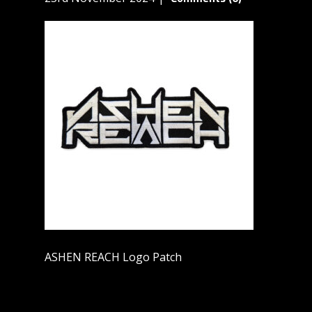
ASHEN REACH Logo Patch