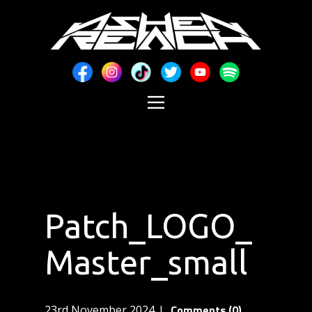
Patch_LOGO_
Master_small
Comments (0)
23rd November 2024