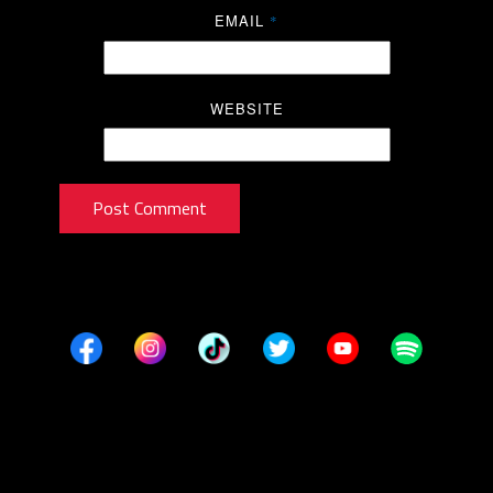
EMAIL
*
WEBSITE
Post Comment