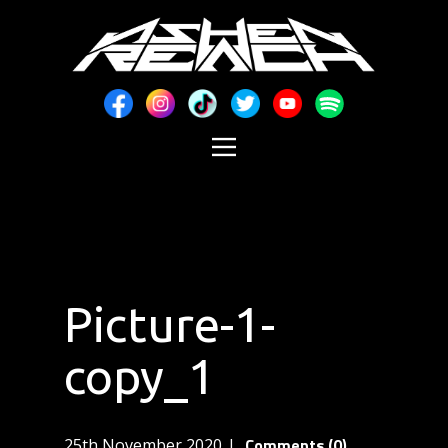
Picture-1-
copy_1
Comments (0)
25th November 2020