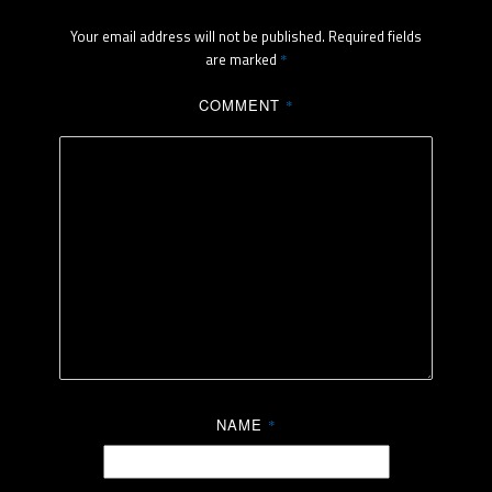
Your email address will not be published.
Required fields
are marked
*
COMMENT
*
NAME
*