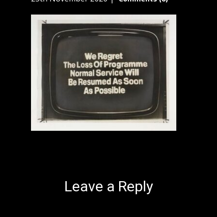
Leave a Reply