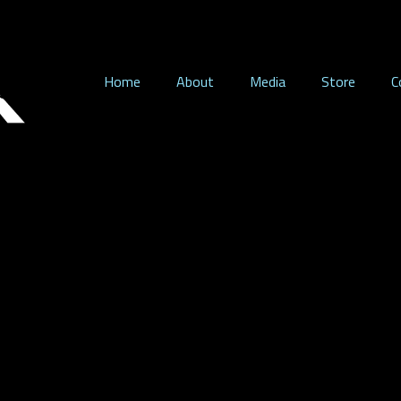
Home
About
Media
Store
C