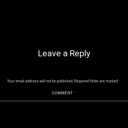
Leave a Reply
Your email address will not be published.
Required fields are marked
*
COMMENT
*