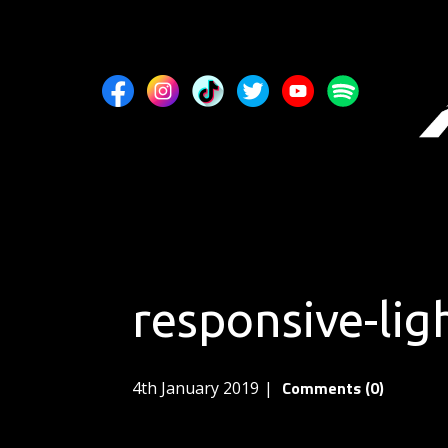
responsive-li
Comments (0)
4th January 2019