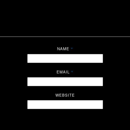
NAME
*
EMAIL
*
WEBSITE