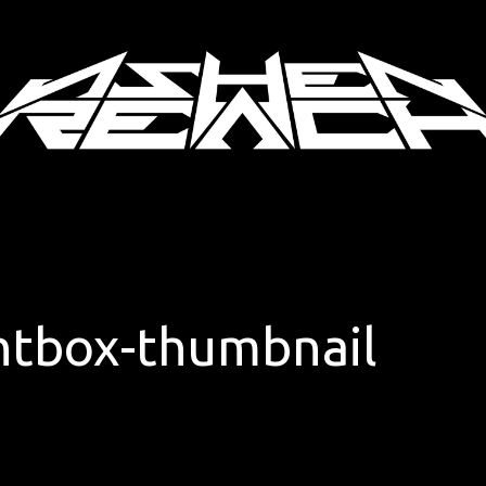
ghtbox-thumbnail