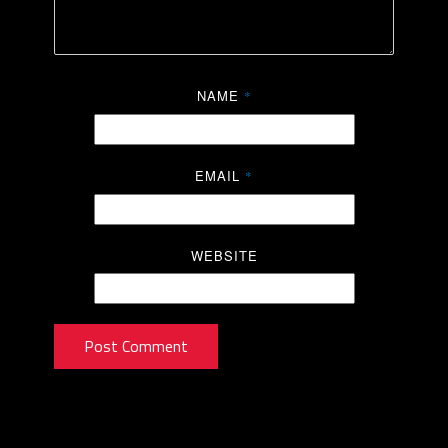
NAME
*
EMAIL
*
WEBSITE
Post Comment