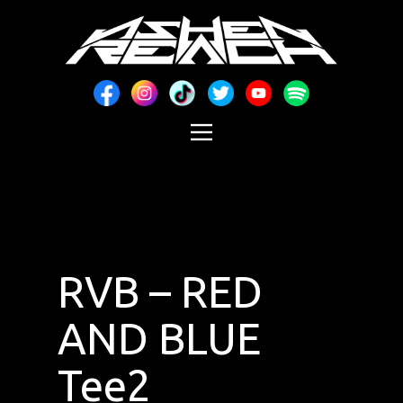
RVB – RED
AND BLUE
Tee2