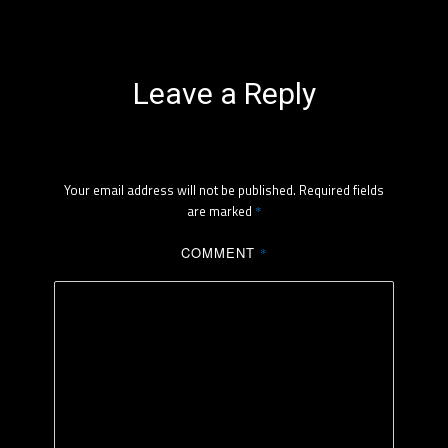
Leave a Reply
Your email address will not be published.
Required fields
are marked
*
COMMENT
*