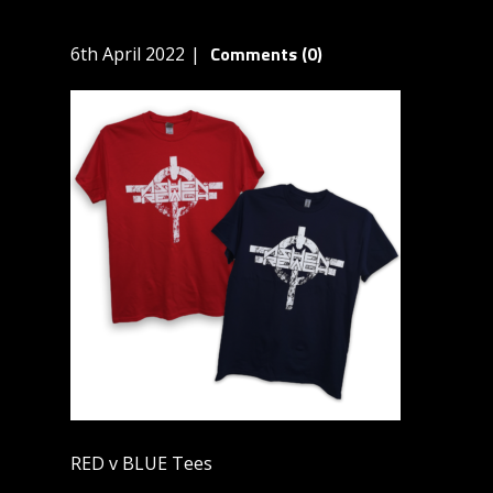
Comments (0)
6th April 2022
RED v BLUE Tees