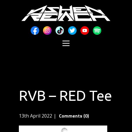
RVB – RED Tee
Comments (0)
13th April 2022