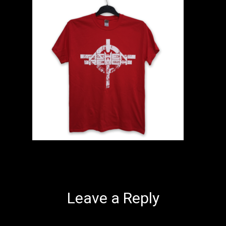
Leave a Reply