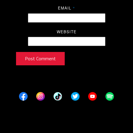
EMAIL
*
WEBSITE
Post Comment