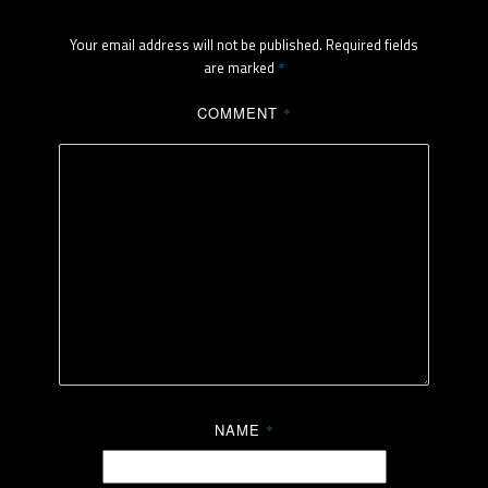
Your email address will not be published.
Required fields
are marked
*
COMMENT
*
NAME
*