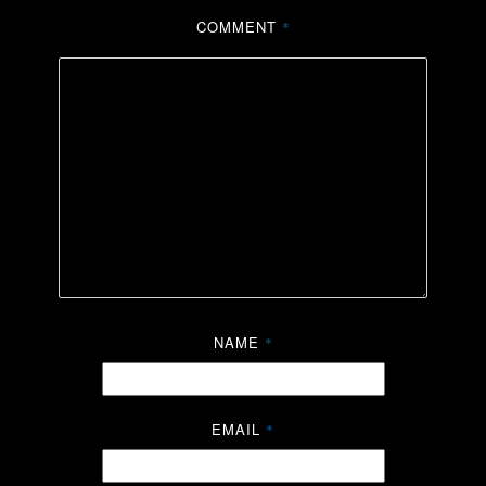
COMMENT
*
NAME
*
EMAIL
*