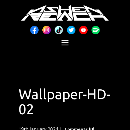
Wallpaper-HD-
02
Comments (0)
19th January 2024