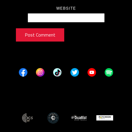
WEBSITE
Post Comment