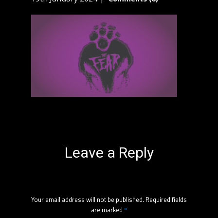
Leave a Reply
Your email address will not be published.
Required fields
are marked
*